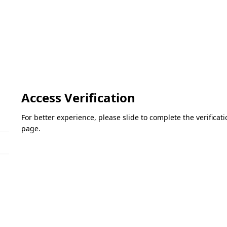
Access Verification
For better experience, please slide to complete the verifica
page.