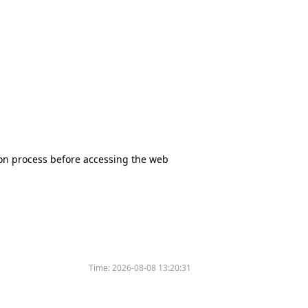
tion process before accessing the web
Time:
2026-08-08 13:20:31