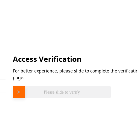
Access Verification
For better experience, please slide to complete the verifica
page.
Please slide to verify