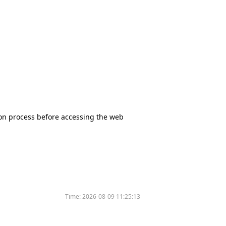
tion process before accessing the web
Time:
2026-08-09 11:25:13