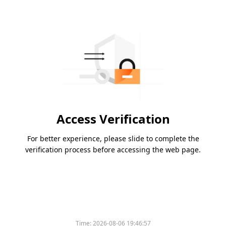
Access Verification
For better experience, please slide to complete the
verification process before accessing the web page.
Time:
2026-08-06 19:46:57