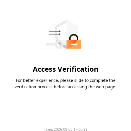
Access Verification
For better experience, please slide to complete the
verification process before accessing the web page.
Time:
2026-08-06 17:06:33