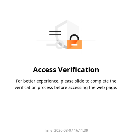
Access Verification
For better experience, please slide to complete the
verification process before accessing the web page.
Time:
2026-08-07 16:11:39