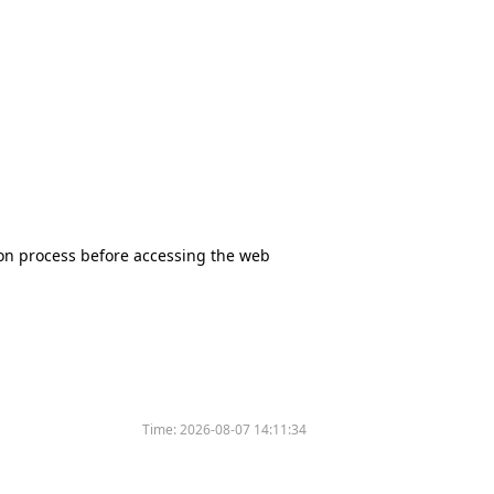
tion process before accessing the web
Time:
2026-08-07 14:11:34