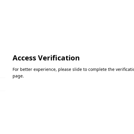
Access Verification
For better experience, please slide to complete the verifica
page.