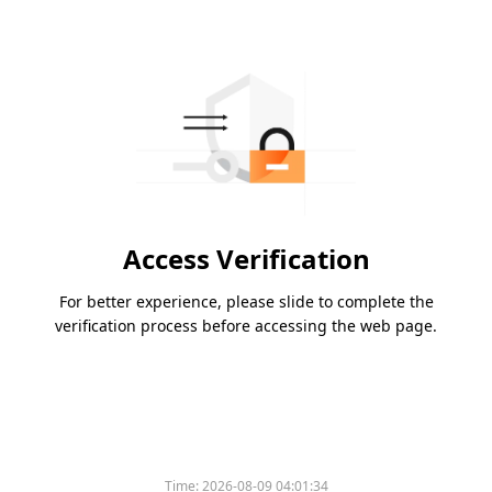
Access Verification
For better experience, please slide to complete the
verification process before accessing the web page.
Time:
2026-08-09 04:01:34