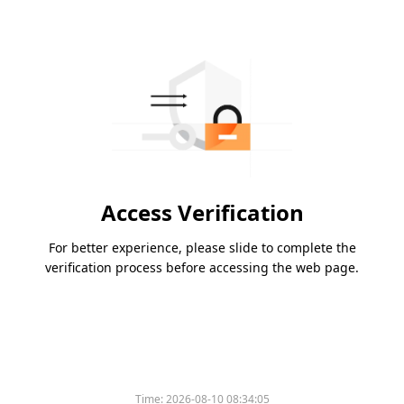
Access Verification
For better experience, please slide to complete the
verification process before accessing the web page.
Time:
2026-08-10 08:34:05