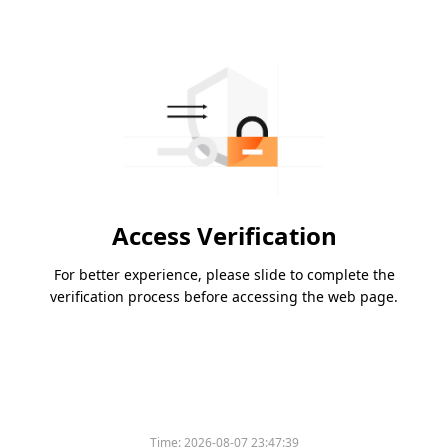
Access Verification
For better experience, please slide to complete the
verification process before accessing the web page.
Time:
2026-08-07 23:47:39