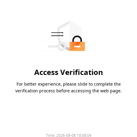
Access Verification
For better experience, please slide to complete the
verification process before accessing the web page.
Time:
2026-08-08 10:08:04