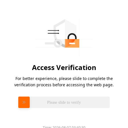
Access Verification
For better experience, please slide to complete the
verification process before accessing the web page.
Please slide to verify
Time:
2026-08-07 03:40:30