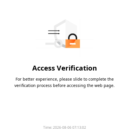
Access Verification
For better experience, please slide to complete the
verification process before accessing the web page.
Time:
2026-08-06 07:13:02