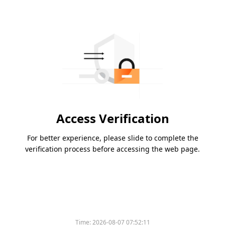
Access Verification
For better experience, please slide to complete the
verification process before accessing the web page.
Time:
2026-08-07 07:52:11