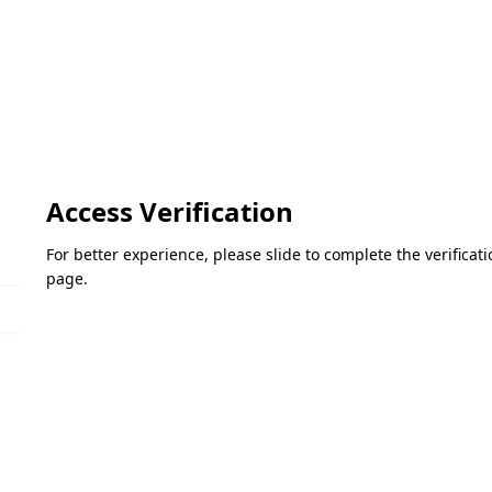
Access Verification
For better experience, please slide to complete the verifica
page.