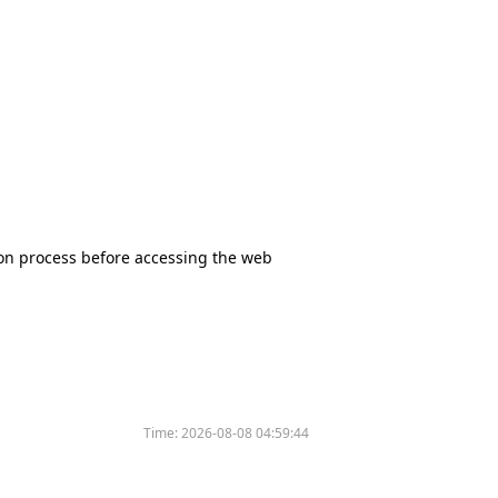
tion process before accessing the web
Time:
2026-08-08 04:59:44