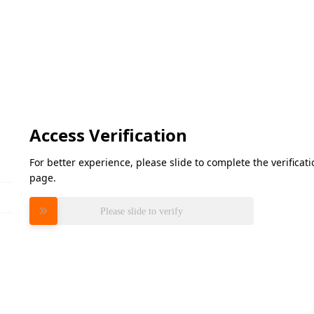
Access Verification
For better experience, please slide to complete the verifica
page.
Please slide to verify