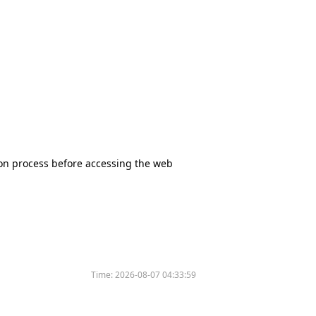
tion process before accessing the web
Time:
2026-08-07 04:33:59