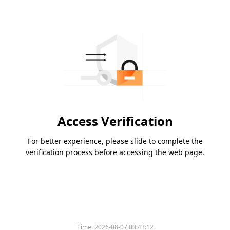
Access Verification
For better experience, please slide to complete the
verification process before accessing the web page.
Time:
2026-08-07 00:43:12