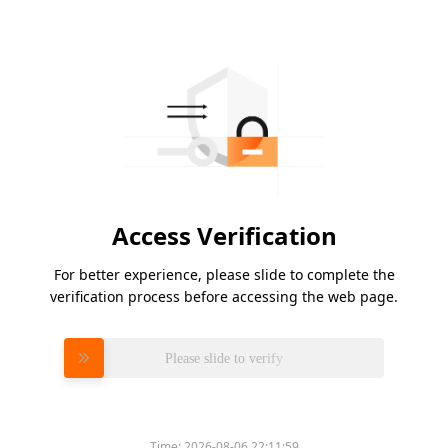
Access Verification
For better experience, please slide to complete the
verification process before accessing the web page.
Please slide to verify
Time:
2026-08-06 22:11:59