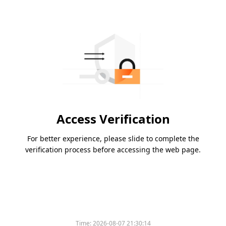
Access Verification
For better experience, please slide to complete the
verification process before accessing the web page.
Time:
2026-08-07 21:30:14