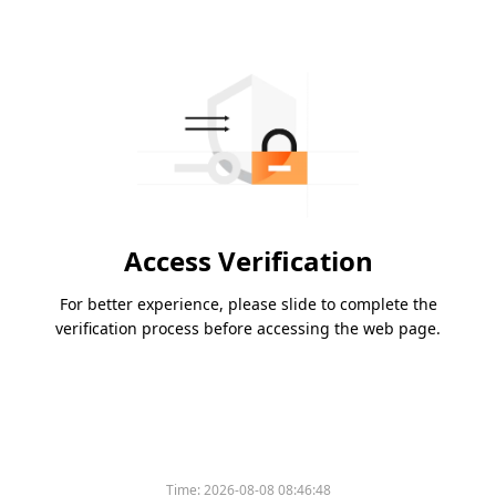
Access Verification
For better experience, please slide to complete the
verification process before accessing the web page.
Time:
2026-08-08 08:46:48