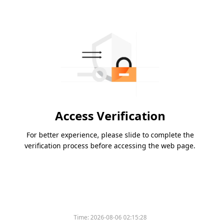
Access Verification
For better experience, please slide to complete the
verification process before accessing the web page.
Time:
2026-08-06 02:15:28