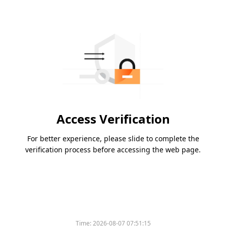
Access Verification
For better experience, please slide to complete the
verification process before accessing the web page.
Time:
2026-08-07 07:51:15