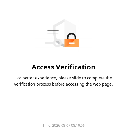
Access Verification
For better experience, please slide to complete the
verification process before accessing the web page.
Time:
2026-08-07 08:10:06