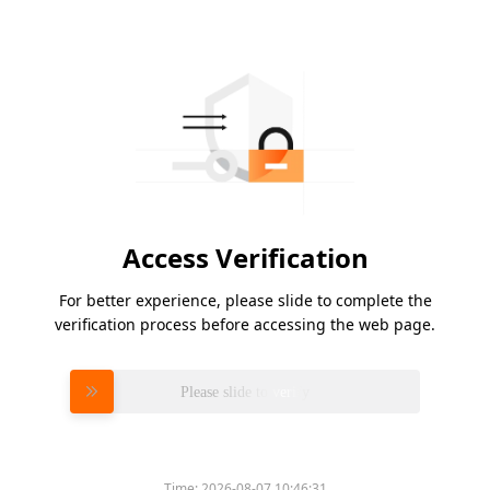
Access Verification
For better experience, please slide to complete the
verification process before accessing the web page.
Please slide to verify
Time:
2026-08-07 10:46:31