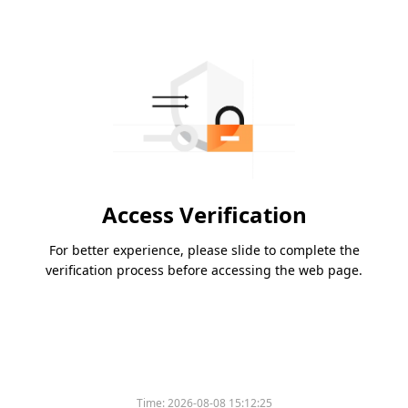
Access Verification
For better experience, please slide to complete the
verification process before accessing the web page.
Time:
2026-08-08 15:12:25