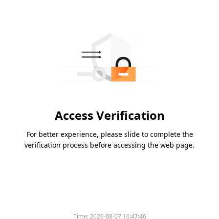
Access Verification
For better experience, please slide to complete the
verification process before accessing the web page.
Time:
2026-08-07 16:47:46