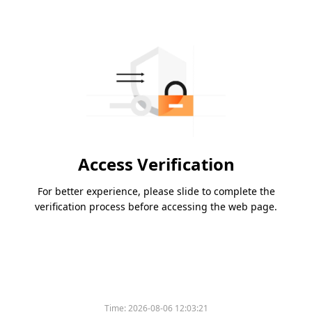
Access Verification
For better experience, please slide to complete the
verification process before accessing the web page.
Time:
2026-08-06 12:03:21