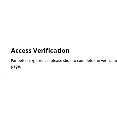
Access Verification
For better experience, please slide to complete the verifica
page.