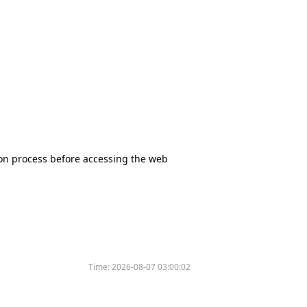
tion process before accessing the web
Time:
2026-08-07 03:00:02