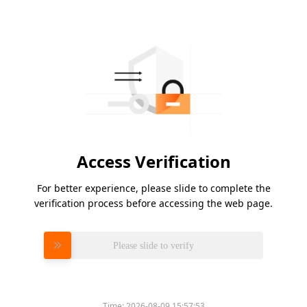
Access Verification
For better experience, please slide to complete the
verification process before accessing the web page.
Please slide to verify
Time:
2026-08-09 15:57:53