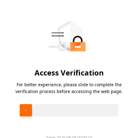
Access Verification
For better experience, please slide to complete the
verification process before accessing the web page.
Please slide to verify
Time:
2026-08-09 00:00:10