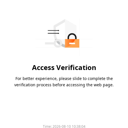
Access Verification
For better experience, please slide to complete the
verification process before accessing the web page.
Time:
2026-08-10 10:38:04