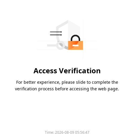
Access Verification
For better experience, please slide to complete the
verification process before accessing the web page.
Time:
2026-08-09 05:56:47