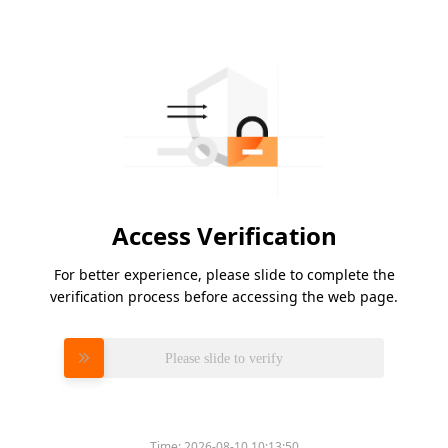
Access Verification
For better experience, please slide to complete the
verification process before accessing the web page.
Please slide to verify
Time:
2026-08-10 10:13:50