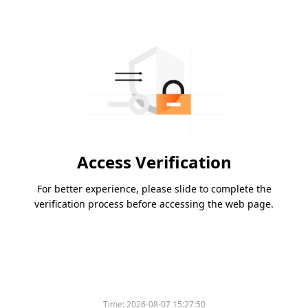
Access Verification
For better experience, please slide to complete the
verification process before accessing the web page.
Time:
2026-08-07 15:27:50