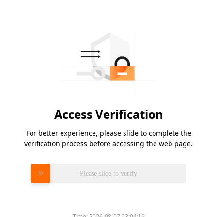
Access Verification
For better experience, please slide to complete the
verification process before accessing the web page.
Please slide to verify
Time:
2026-08-07 23:04:19