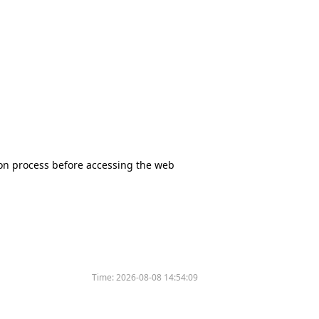
tion process before accessing the web
Time:
2026-08-08 14:54:09