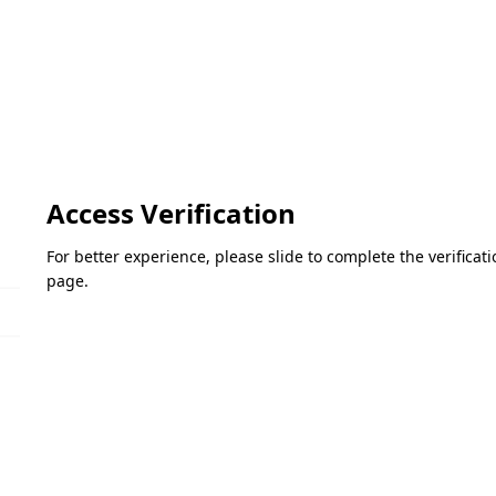
Access Verification
For better experience, please slide to complete the verifica
page.