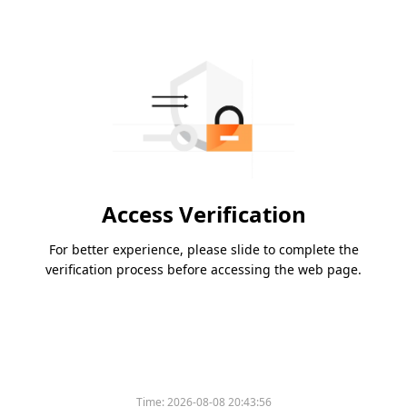
Access Verification
For better experience, please slide to complete the
verification process before accessing the web page.
Time:
2026-08-08 20:43:56