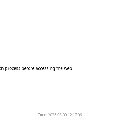
tion process before accessing the web
Time:
2026-08-09 12:17:06