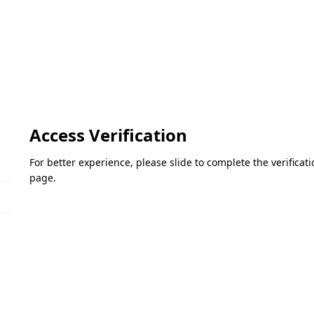
Access Verification
For better experience, please slide to complete the verifica
page.