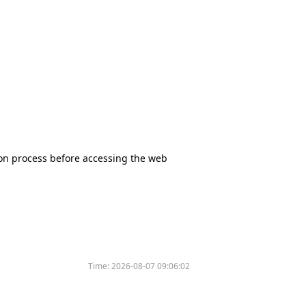
tion process before accessing the web
Time:
2026-08-07 09:06:02