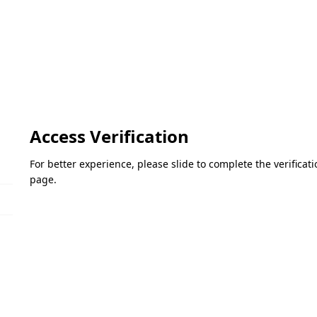
Access Verification
For better experience, please slide to complete the verifica
page.