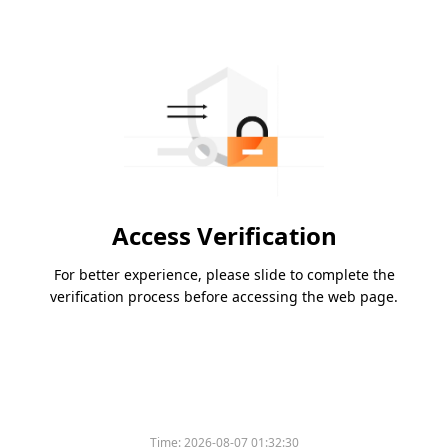
Access Verification
For better experience, please slide to complete the
verification process before accessing the web page.
Time:
2026-08-07 01:32:30