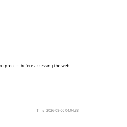
tion process before accessing the web
Time:
2026-08-06 04:04:33