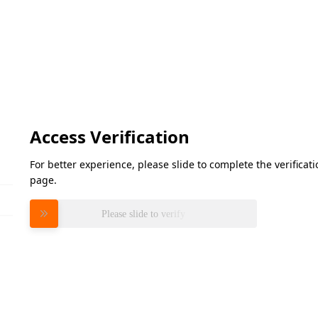
Access Verification
For better experience, please slide to complete the verifica
page.
Please slide to verify