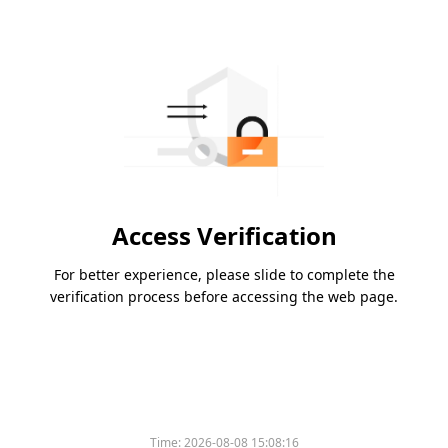
Access Verification
For better experience, please slide to complete the
verification process before accessing the web page.
Time:
2026-08-08 15:08:16