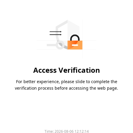
Access Verification
For better experience, please slide to complete the
verification process before accessing the web page.
Time:
2026-08-06 12:12:14