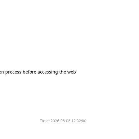
tion process before accessing the web
Time:
2026-08-06 12:32:00