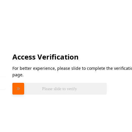
Access Verification
For better experience, please slide to complete the verifica
page.
Please slide to verify