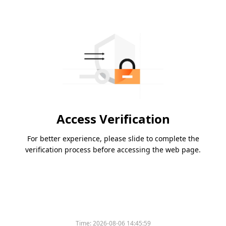
Access Verification
For better experience, please slide to complete the
verification process before accessing the web page.
Time:
2026-08-06 14:45:59