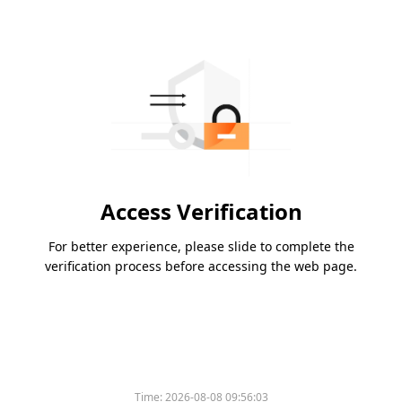
Access Verification
For better experience, please slide to complete the
verification process before accessing the web page.
Time:
2026-08-08 09:56:03