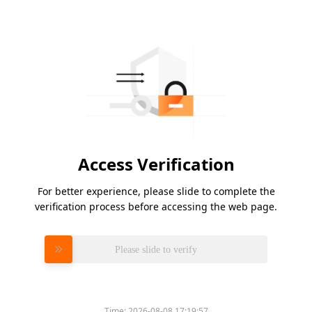
Access Verification
For better experience, please slide to complete the
verification process before accessing the web page.
Please slide to verify
Time:
2026-08-08 17:19:57