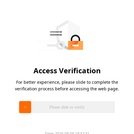
Access Verification
For better experience, please slide to complete the
verification process before accessing the web page.
Please slide to verify
Time:
2026-08-08 18:42:31