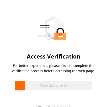
Access Verification
For better experience, please slide to complete the
verification process before accessing the web page.
Please slide to verify
Time:
2026-08-09 09:20:29