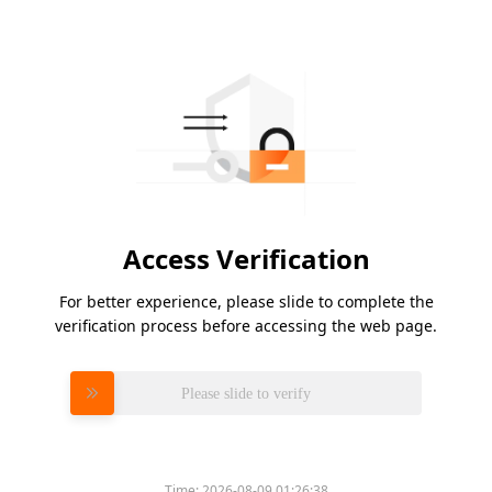
Access Verification
For better experience, please slide to complete the
verification process before accessing the web page.
Please slide to verify
Time:
2026-08-09 01:26:38