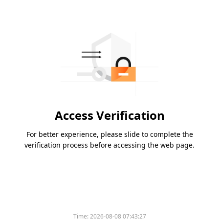
Access Verification
For better experience, please slide to complete the
verification process before accessing the web page.
Time:
2026-08-08 07:43:27